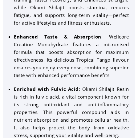
while Okami Shilajit boosts stamina, reduces
fatigue, and supports long-term vitality—perfect
for active lifestyles and fitness enthusiasts.
Enhanced Taste & Absorption
: Wellcore
Creatine Monohydrate features a micronised
formula that boosts absorption for maximum
effectiveness. Its delicious Tropical Tango flavour
ensures you enjoy every dose, combining superior
taste with enhanced performance benefits.
Enriched with Fulvic Acid
: Okami Shilajit Resin
is rich in fulvic acid, a vital component known for
its strong antioxidant and anti-inflammatory
properties. This powerful compound aids in
nutrient absorption and promotes cellular health.
It also helps protect the body from oxidative
stress, supporting your vitality and well-being.