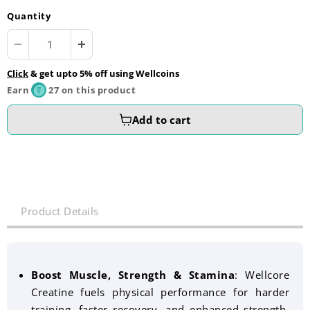
Quantity
Click
& get upto 5% off using Wellcoins
Earn
27 on this product
Add to cart
Product Details
Boost Muscle, Strength & Stamina
:
Wellcore
Creatine fuels physical performance for harder
training, faster recovery, and enhanced strength,