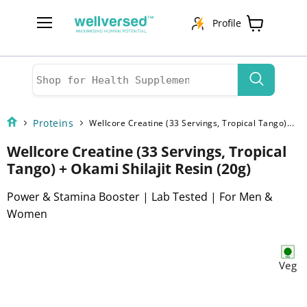
Profile
Menu
View
cart
Proteins
Wellcore Creatine (33 Servings, Tropical Tango)...
Wellcore Creatine (33 Servings, Tropical
Tango) + Okami Shilajit Resin (20g)
Power & Stamina Booster | Lab Tested | For Men &
Women
Veg