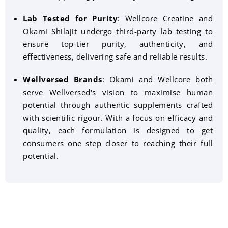
Lab Tested for Purity
: Wellcore Creatine and
Okami Shilajit undergo third-party lab testing to
ensure top-tier purity, authenticity, and
effectiveness, delivering safe and reliable results.
Wellversed Brands
:
Okami and Wellcore both
serve Wellversed's vision to maximise human
potential through authentic supplements crafted
with scientific rigour. With a focus on efficacy and
quality, each formulation is designed to get
consumers one step closer to reaching their full
potential.