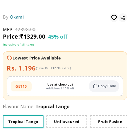
By
Okami
MRP:
Original price
₹2398.00
Current price
Price:
₹1329.00
45% off
Inclusive of all taxes
Lowest Price Available
Rs. 1,196
(Save Rs. 132.90 extra)
Use at checkout
GET10
Copy Code
Additional 10% off
Flavour Name:
Tropical Tango
Tropical Tango
Unflavoured
Fruit Fusion