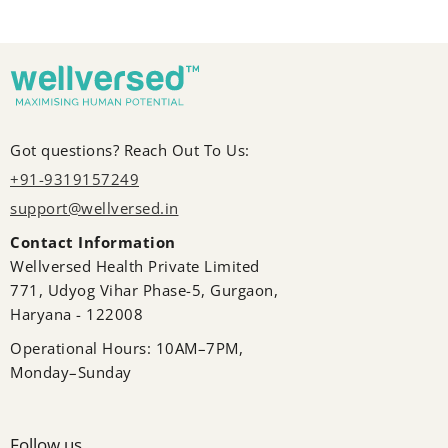
Got questions? Reach Out To Us:
+91-9319157249
support@wellversed.in
Contact Information
Wellversed Health Private Limited
771, Udyog Vihar Phase-5, Gurgaon,
Haryana - 122008
Operational Hours: 10AM–7PM,
Monday–Sunday
Follow us