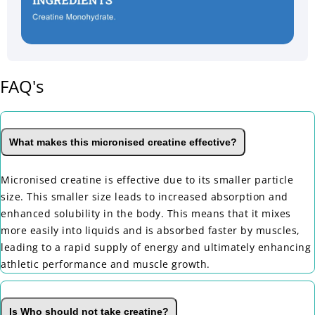
FAQ's
What makes this micronised creatine effective?
Micronised creatine is effective due to its smaller particle
size. This smaller size leads to increased absorption and
enhanced solubility in the body. This means that it mixes
more easily into liquids and is absorbed faster by muscles,
leading to a rapid supply of energy and ultimately enhancing
athletic performance and muscle growth.
Is Who should not take creatine?