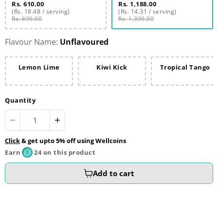
Rs. 610.00
Rs. 1,188.00
(Rs. 18.48 / serving)
(Rs. 14.31 / serving)
Rs. 699.00
Rs. 1,399.00
Flavour Name:
Unflavoured
Lemon Lime
Kiwi Kick
Tropical Tango
Quantity
Click
& get upto 5% off using Wellcoins
Earn
24 on this product
Add to cart