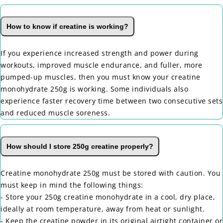
How to know if creatine is working?
If you experience increased strength and power during
workouts, improved muscle endurance, and fuller, more
pumped-up muscles, then you must know your creatine
monohydrate 250g is working. Some individuals also
experience faster recovery time between two consecutive sets
and reduced muscle soreness.
How should I store 250g creatine properly?
Creatine monohydrate 250g must be stored with caution. You
must keep in mind the following things:
- Store your 250g creatine monohydrate in a cool, dry place,
ideally at room temperature, away from heat or sunlight.
- Keep the creatine powder in its original airtight container or