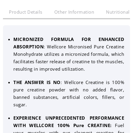
Product Details
Other Information
Nutritional 
MICRONIZED FORMULA FOR ENHANCED
ABSORPTION
: Wellcore Micronised Pure Creatine
Monohydrate utilizes a micronized formula, which
facilitates faster release of creatine to the muscles,
resulting in improved utilization.
THE ANSWER IS NO
: Wellcore Creatine is 100%
pure creatine powder with no added flavor,
banned substances, artificial colors, fillers, or
sugar.
EXPERIENCE UNPRECEDENTED PERFORMANCE
WITH WELLCORE 100% Pure CREATINE:
Fuel
your muscles with our cleanest creatine for