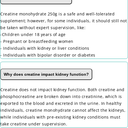
Creatine monohydrate 250g is a safe and well-tolerated
supplement; however, for some individuals, it should still not
be taken without expert supervision, like:
-Children under 18 years of age
- Pregnant or breastfeeding women
- Individuals with kidney or liver conditions
- Individuals with bipolar disorder or diabetes
Why does creatine impact kidney function?
Creatine does not impact kidney function. Both creatine and
phosphocreatine are broken down into creatinine, which is
exported to the blood and excreted in the urine. In healthy
individuals, creatine monohydrate cannot affect the kidneys,
while individuals with pre-existing kidney conditions must
take creatine under supervision.