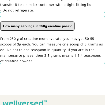
transfer it to a similar container with a tight-fitting lid.
- Do not refrigerate.
How many servings in 250g creatine pack?
From 250 g of creatine monohydrate, you may get 50-55
scoops of 3g each. You can measure one scoop of 3 grams as
equivalent to one teaspoon in quantity. If you are in the
maintenance phase, then 3-5 grams means 1-1.4 teaspoons
of creatine powder.