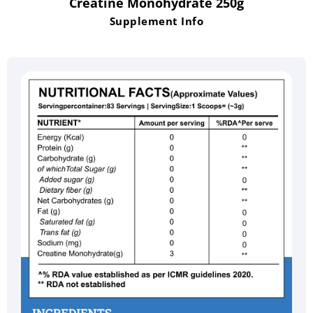
Creatine Monohydrate 250g
Supplement Info