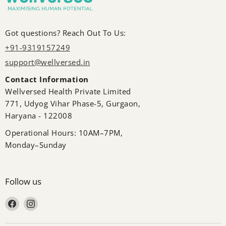
Got questions? Reach Out To Us:
+91-9319157249
support@wellversed.in
Contact Information
Wellversed Health Private Limited
771, Udyog Vihar Phase-5, Gurgaon,
Haryana - 122008
Operational Hours: 10AM–7PM,
Monday–Sunday
Follow us
Find us on Facebook
Find us on Instagram