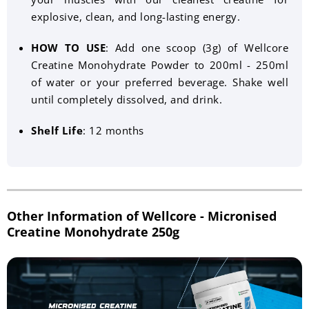
explosive, clean, and long-lasting energy.
HOW TO USE
: Add one scoop (3g) of Wellcore
Creatine Monohydrate Powder to 200ml - 250ml
of water or your preferred beverage. Shake well
until completely dissolved, and drink.
Shelf Life
: 12 months
Other Information of Wellcore - Micronised
Creatine Monohydrate 250g