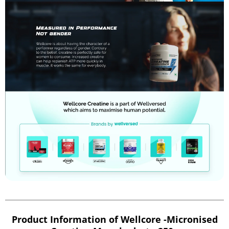
Product Information of Wellcore -Micronised