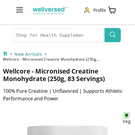
Profile
Menu
View
cart
New Arrivals
Wellcore - Micronised Creatine Monohydrate (250g,...
Wellcore - Micronised Creatine
Monohydrate (250g, 83 Servings)
100% Pure Creatine | Unflavored | Supports Athletic
Performance and Power
Veg