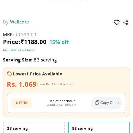
By
Wellcore
MRP:
Original price
₹1399.00
Current price
Price:
₹1188.00
15% off
Inclusive of all taxes
Serving Size:
83 serving
Lowest Price Available
Rs. 1,069
(Save Rs. 118.80 extra)
Use at checkout
GET10
Copy Code
Additional 10% off
33 serving
83 serving