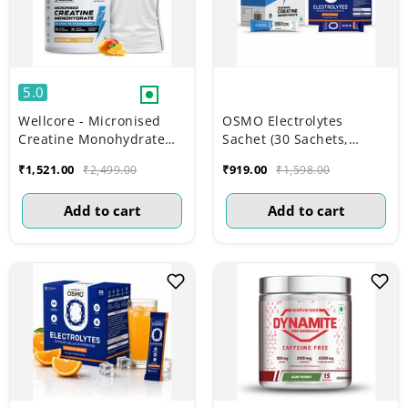
5.0
Wellcore - Micronised
OSMO Electrolytes
Creatine Monohydrate
Sachet (30 Sachets,
(83 Servings, Tropical
Valencia Orange) +
₹1,521.00
₹919.00
₹2,499.00
₹1,598.00
Tango) + Premium Gym
Wellcore Creatine Sachet
Vest
(Unflavoured)
Add to cart
Add to cart