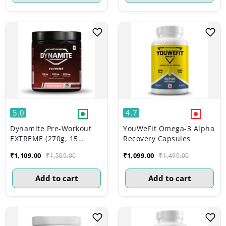
5.0
4.7
Dynamite Pre-Workout
YouWeFit Omega-3 Alpha
EXTREME (270g, 15
Recovery Capsules
Servings) | Chilli Guava
₹1,109.00
₹1,099.00
₹1,509.00
₹1,499.00
Add to cart
Add to cart