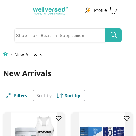
Profile
Menu
View
cart
New Arrivals
New Arrivals
Filters
Sort by:
Sort by