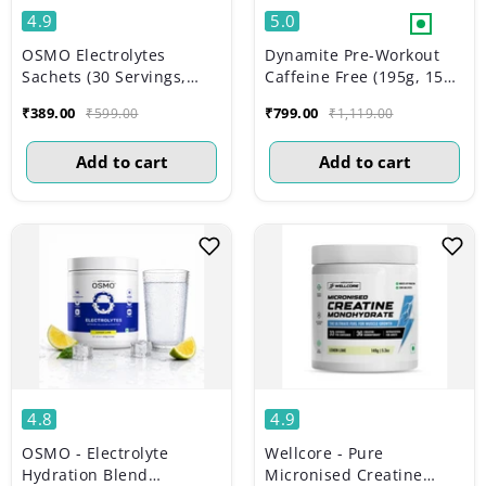
4.9
5.0
OSMO Electrolytes
Dynamite Pre-Workout
Sachets (30 Servings,
Caffeine Free (195g, 15
Valencia Orange)
Servs) | Aam Panna
₹389.00
₹799.00
₹599.00
₹1,119.00
Add to cart
Add to cart
4.8
4.9
OSMO - Electrolyte
Wellcore - Pure
Hydration Blend
Micronised Creatine