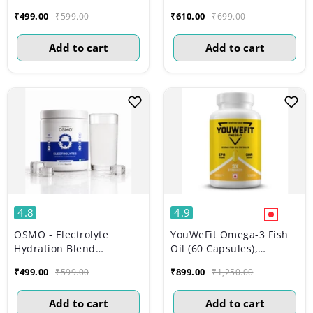
(Advanced Salts +
Monohydrate | Lemon
₹499.00
₹610.00
₹599.00
₹699.00
Taurine & Vitamins) |
Lime (149g, 33 servings)
Lemon & Lime (270g, 45
Add to cart
Add to cart
Servings)
4.8
4.9
OSMO - Electrolyte
YouWeFit Omega-3 Fish
Hydration Blend
Oil (60 Capsules),
(Advanced Salts +
1250mg
₹499.00
₹899.00
₹599.00
₹1,250.00
Taurine & Vitamins) |
Unflavoured (189g, 45
Add to cart
Add to cart
servings)