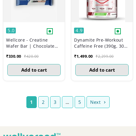
5.0
4.9
Wellcore - Creatine
Dynamite Pre-Workout
Wafer Bar | Chocolate
Caffeine Free (390g, 30
Flavour (Pack of 6)
Servs) | Green Apple
₹330.00
₹1,499.00
₹420.00
₹2,299.00
Add to cart
Add to cart
1
2
3
…
5
Next