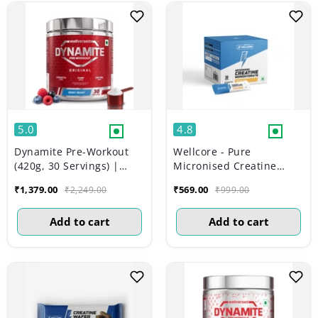
5.0
4.8
Dynamite Pre-Workout
Wellcore - Pure
(420g, 30 Servings) |
Micronised Creatine
Berry Burst
Monohydrate | Tropical
₹1,379.00
₹569.00
₹2,249.00
₹999.00
Tango (30 Sachets)
Add to cart
Add to cart