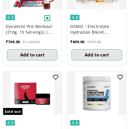
4.9
4.8
Dynamite Pre-Workout
OSMO - Electrolyte
(210g, 15 Servings) |
Hydration Blend
Berry Burst
(Advanced Salts +
₹749.00
₹499.00
₹1,149.00
₹599.00
Taurine & Vitamins) |
Valencia Orange Flavour
Add to cart
Add to cart
(270g, 45 servings)
Sold out
4.9
4.8