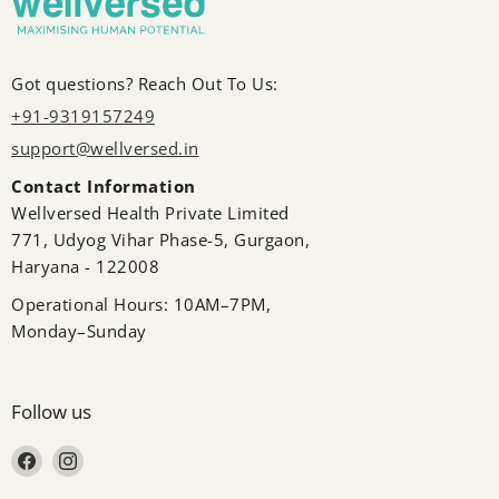
Got questions? Reach Out To Us:
+91-9319157249
support@wellversed.in
Contact Information
Wellversed Health Private Limited
771, Udyog Vihar Phase-5, Gurgaon,
Haryana - 122008
Operational Hours: 10AM–7PM,
Monday–Sunday
Follow us
Find us on Facebook
Find us on Instagram