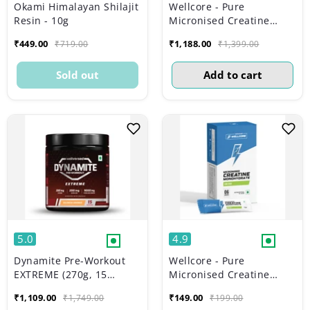
Okami Himalayan Shilajit
Wellcore - Pure
Resin - 10g
Micronised Creatine
Monohydrate | Lemon
₹449.00
₹1,188.00
₹719.00
₹1,399.00
Lime (374g, 83 servings)
Sold out
Add to cart
5.0
4.9
Dynamite Pre-Workout
Wellcore - Pure
EXTREME (270g, 15
Micronised Creatine
Servings) | Valencia
Monohydrate | Kiwi Kick
₹1,109.00
₹149.00
₹1,749.00
₹199.00
Orange
(6 Sachets)