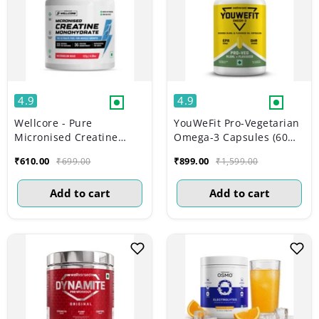
4.9
4.9
Wellcore - Pure
YouWeFit Pro-Vegetarian
Micronised Creatine
Omega-3 Capsules (60
Monohydrate |
Capsules) | 1000mg Algal
₹610.00
₹899.00
₹699.00
₹1,599.00
Watermelon Wave (122g,
Oil + Flaxseed Oil
33 servings)
Capsules (250mg DHA |
Add to cart
Add to cart
200mg ALA | 50mg EPA)