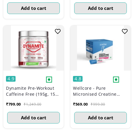
Add to cart
Add to cart
4.9
4.8
Dynamite Pre-Workout
Wellcore - Pure
Caffeine Free (195g, 15
Micronised Creatine
Servs) | Green Apple
Monohydrate | Fruit
₹799.00
₹569.00
₹1,249.00
₹999.00
Fusion (30 Sachets)
Add to cart
Add to cart