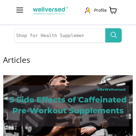
Profile
Menu
View
cart
Articles