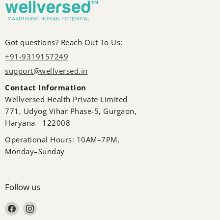
Got questions? Reach Out To Us:
+91-9319157249
support@wellversed.in
Contact Information
Wellversed Health Private Limited
771, Udyog Vihar Phase-5, Gurgaon,
Haryana - 122008
Operational Hours: 10AM–7PM,
Monday–Sunday
Follow us
Find us on Facebook
Find us on Instagram