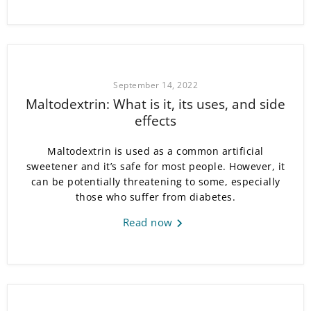
September 14, 2022
Maltodextrin: What is it, its uses, and side
effects
Maltodextrin is used as a common artificial
sweetener and it’s safe for most people. However, it
can be potentially threatening to some, especially
those who suffer from diabetes.
Read now