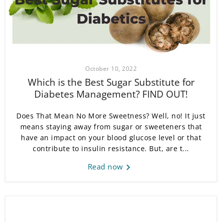
October 10, 2022
Which is the Best Sugar Substitute for
Diabetes Management? FIND OUT!
Does That Mean No More Sweetness? Well, no! It just
means staying away from sugar or sweeteners that
have an impact on your blood glucose level or that
contribute to insulin resistance. But, are t...
Read now