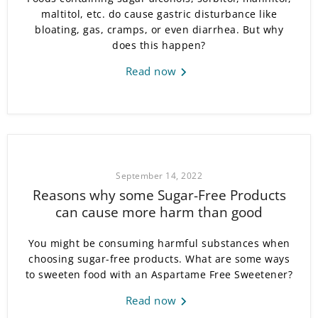
maltitol, etc. do cause gastric disturbance like
bloating, gas, cramps, or even diarrhea. But why
does this happen?
Read now
September 14, 2022
Reasons why some Sugar-Free Products
can cause more harm than good
You might be consuming harmful substances when
choosing sugar-free products. What are some ways
to sweeten food with an Aspartame Free Sweetener?
Read now