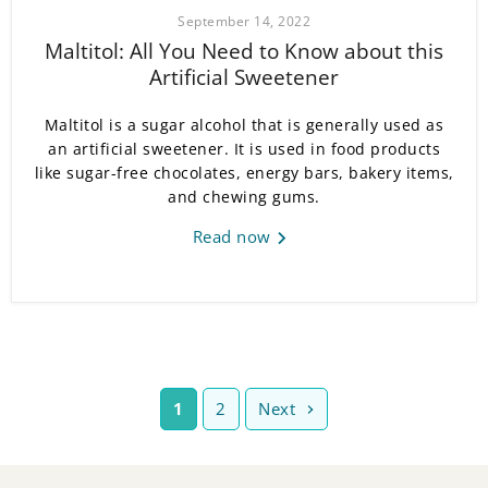
September 14, 2022
Maltitol: All You Need to Know about this
Artificial Sweetener
Maltitol is a sugar alcohol that is generally used as
an artificial sweetener. It is used in food products
like sugar-free chocolates, energy bars, bakery items,
and chewing gums.
Read now
1
2
Next