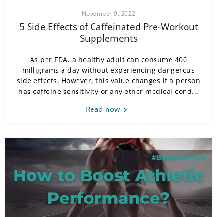
November 9, 2022
5 Side Effects of Caffeinated Pre-Workout
Supplements
As per FDA, a healthy adult can consume 400
milligrams a day without experiencing dangerous
side effects. However, this value changes if a person
has caffeine sensitivity or any other medical cond...
Read now