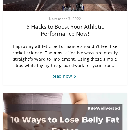
November 3, 2022
5 Hacks to Boost Your Athletic
Performance Now!
Improving athletic performance shouldn’t feel like
rocket science. The most effective ways are mostly
straightforward to implement. Using these simple
tips while laying the groundwork for your trai...
Read now