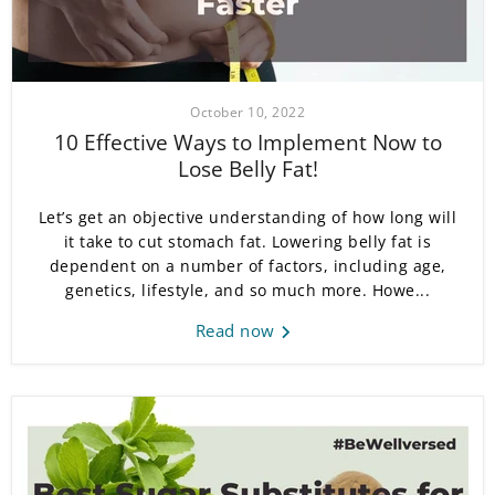
October 10, 2022
10 Effective Ways to Implement Now to
Lose Belly Fat!
Let’s get an objective understanding of how long will
it take to cut stomach fat. Lowering belly fat is
dependent on a number of factors, including age,
genetics, lifestyle, and so much more. Howe...
Read now