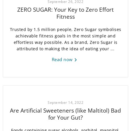
September 26, 2022
ZERO SUGAR: Your Key to Zero Effort
Fitness
Trusted by 1.5 million people, Zero Sugar symbolises
achievable fitness goals in the most simple and
effortless way possible. As a brand, Zero Sugar is
attributed to making the idea of eating your ...
Read now
September 14, 2022
Are Artificial Sweeteners (like Maltitol) Bad
for Your Gut?
Foods containing sugar alcohols, sorbitol, mannitol,