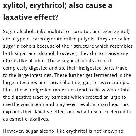
xylitol, erythritol) also cause a
laxative effect?
Sugar alcohols (like maltitol or sorbitol, and even xylitol)
are a type of carbohydrate called polyols. They are called
sugar alcohols because of their structure which resembles
both sugar and alcohol, however, they do not cause any
effects like alcohol. These sugar alcohols are not
completely digested and so, their indigested parts travel
to the large intestines. These further get fermented in the
large intestines and cause bloating, gas, or even cramps.
Plus, these indigested molecules tend to draw water into
the digestive tract by osmosis which created an urge to
use the washroom and may even result in diarrhea. This
explains their laxative effect and why they are referred to
as osmotic laxatives.
However, sugar alcohol like erythritol is not known to