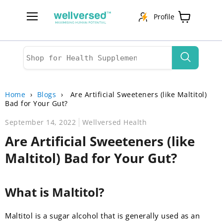
Profile
Menu
View
cart
Home
›
Blogs
›
Are Artificial Sweeteners (like Maltitol)
Bad for Your Gut?
September 14, 2022
Wellversed Health
Are Artificial Sweeteners (like
Maltitol) Bad for Your Gut?
What is Maltitol?
Maltitol is a sugar alcohol that is generally used as an