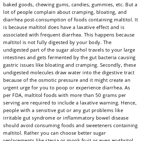
baked goods, chewing gums, candies, gummies, etc. But a
lot of people complain about cramping, bloating, and
diarrhea post-consumption of foods containing maltitol. It
is because maltitol does have a laxative effect and is
associated with frequent diarrhea. This happens because
maltitol is not fully digested by your body. The
undigested part of the sugar alcohol travels to your large
intestines and gets fermented by the gut bacteria causing
gastric issues like bloating and cramping. Secondly, these
undigested molecules draw water into the digestive tract
because of the osmotic pressure and it might create an
urgent urge for you to poop or experience diarrhea. As
per FDA, maltitol foods with more than 50 grams per
serving are required to include a laxative warning. Hence,
people with a sensitive gut or any gut problems like
irritable gut syndrome or inflammatory bowel disease
should avoid consuming foods and sweeteners containing
maltitol. Rather you can choose better sugar
replacements like stevia or monk fruit or even erythritol