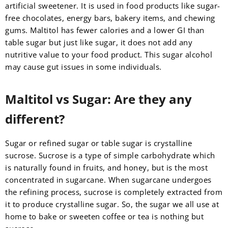
artificial sweetener. It is used in food products like sugar-
free chocolates, energy bars, bakery items, and chewing
gums. Maltitol has fewer calories and a lower GI than
table sugar but just like sugar, it does not add any
nutritive value to your food product. This sugar alcohol
may cause gut issues in some individuals.
Maltitol vs Sugar: Are they any
different?
Sugar or refined sugar or table sugar is crystalline
sucrose. Sucrose is a type of simple carbohydrate which
is naturally found in fruits, and honey, but is the most
concentrated in sugarcane. When sugarcane undergoes
the refining process, sucrose is completely extracted from
it to produce crystalline sugar. So, the sugar we all use at
home to bake or sweeten coffee or tea is nothing but