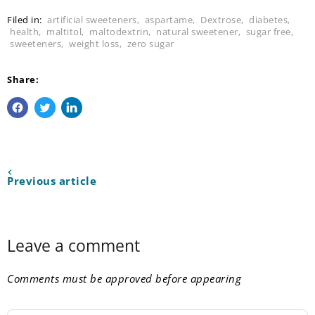
Filed in:
artificial sweeteners
,
aspartame
,
Dextrose
,
diabetes
,
health
,
maltitol
,
maltodextrin
,
natural sweetener
,
sugar free
,
sweeteners
,
weight loss
,
zero sugar
Share:
Share on Facebook
Tweet on Twitter
Share on LinkedIn
Previous article
Leave a comment
Comments must be approved before appearing