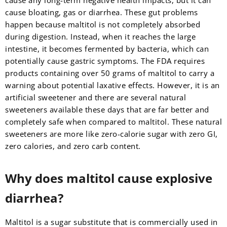
cause any long-term negative health impacts, but it can
cause bloating, gas or diarrhea. These gut problems
happen because maltitol is not completely absorbed
during digestion. Instead, when it reaches the large
intestine, it becomes fermented by bacteria, which can
potentially cause gastric symptoms. The FDA requires
products containing over 50 grams of maltitol to carry a
warning about potential laxative effects. However, it is an
artificial sweetener and there are several natural
sweeteners available these days that are far better and
completely safe when compared to maltitol. These natural
sweeteners are more like zero-calorie sugar with zero GI,
zero calories, and zero carb content.
Why does maltitol cause explosive
diarrhea?
Maltitol is a sugar substitute that is commercially used in