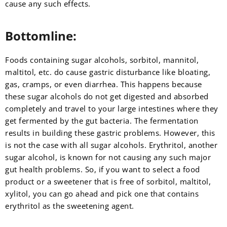
cause any such effects.
Bottomline:
Foods containing sugar alcohols, sorbitol, mannitol,
maltitol, etc. do cause gastric disturbance like bloating,
gas, cramps, or even diarrhea. This happens because
these sugar alcohols do not get digested and absorbed
completely and travel to your large intestines where they
get fermented by the gut bacteria. The fermentation
results in building these gastric problems. However, this
is not the case with all sugar alcohols. Erythritol, another
sugar alcohol, is known for not causing any such major
gut health problems. So, if you want to select a food
product or a sweetener that is free of sorbitol, maltitol,
xylitol, you can go ahead and pick one that contains
erythritol as the sweetening agent.