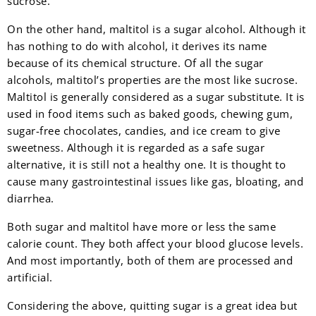
sucrose.
On the other hand, maltitol is a sugar alcohol. Although it
has nothing to do with alcohol, it derives its name
because of its chemical structure. Of all the sugar
alcohols, maltitol’s properties are the most like sucrose.
Maltitol is generally considered as a sugar substitute. It is
used in food items such as baked goods, chewing gum,
sugar-free chocolates, candies, and ice cream to give
sweetness. Although it is regarded as a safe sugar
alternative, it is still not a healthy one. It is thought to
cause many gastrointestinal issues like gas, bloating, and
diarrhea.
Both sugar and maltitol have more or less the same
calorie count. They both affect your blood glucose levels.
And most importantly, both of them are processed and
artificial.
Considering the above, quitting sugar is a great idea but