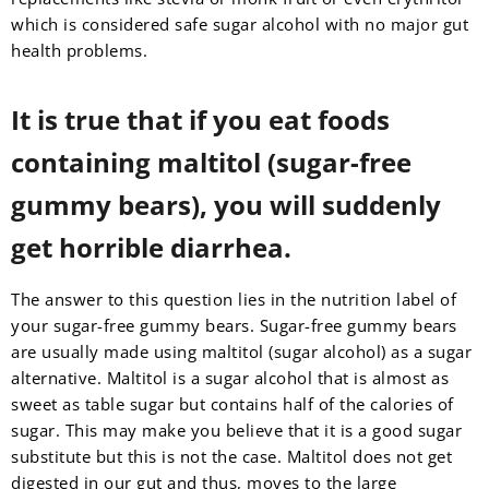
which is considered safe sugar alcohol with no major gut
health problems.
It is true that if you eat foods
containing maltitol (sugar-free
gummy bears), you will suddenly
get horrible diarrhea.
The answer to this question lies in the nutrition label of
your sugar-free gummy bears. Sugar-free gummy bears
are usually made using maltitol (sugar alcohol) as a sugar
alternative. Maltitol is a sugar alcohol that is almost as
sweet as table sugar but contains half of the calories of
sugar. This may make you believe that it is a good sugar
substitute but this is not the case. Maltitol does not get
digested in our gut and thus, moves to the large