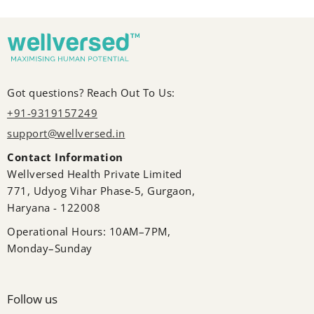
Got questions? Reach Out To Us:
+91-9319157249
support@wellversed.in
Contact Information
Wellversed Health Private Limited
771, Udyog Vihar Phase-5, Gurgaon,
Haryana - 122008
Operational Hours: 10AM–7PM,
Monday–Sunday
Follow us