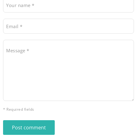
Your name *
Email *
Message *
* Required fields
Post comment