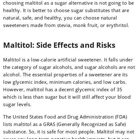
choosing maltitol as a sugar alternative is not going to be
healthy. It is better to choose sugar substitutes that are
natural, safe, and healthy, you can choose natural
sweeteners made from stevia, monk fruit, or erythritol.
Maltitol: Side Effects and Risks
Maltitol is a low-calorie artificial sweetener. It falls under
the category of sugar alcohols, and sugar alcohols are not
alcohol. The essential properties of a sweetener are its
low glycemic index, minimum calories, and low carbs.
However, maltitol has a decent glycemic index of 35
which is less than sugar but it will still affect your blood
sugar levels.
The United States Food and Drug Administration (FDA)
lists maltitol as a GRAS (Generally Recognized as Safe)
substance. So, it is safe for most people. Maltitol may not