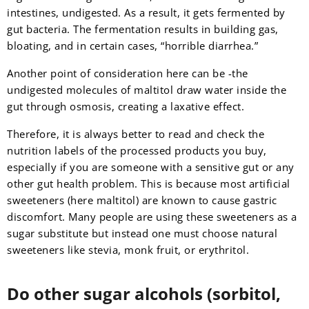
intestines, undigested. As a result, it gets fermented by
gut bacteria. The fermentation results in building gas,
bloating, and in certain cases, “horrible diarrhea.”
Another point of consideration here can be -the
undigested molecules of maltitol draw water inside the
gut through osmosis, creating a laxative effect.
Therefore, it is always better to read and check the
nutrition labels of the processed products you buy,
especially if you are someone with a sensitive gut or any
other gut health problem. This is because most artificial
sweeteners (here maltitol) are known to cause gastric
discomfort. Many people are using these sweeteners as a
sugar substitute but instead one must choose natural
sweeteners like stevia, monk fruit, or erythritol.
Do other sugar alcohols (sorbitol,