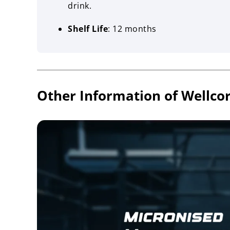
drink.
Shelf Life
: 12 months
Other Information of Wellco