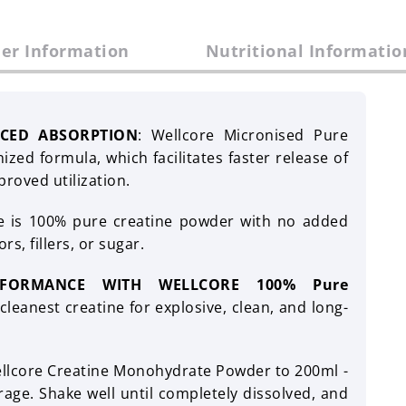
er Information
Nutritional Informatio
CED ABSORPTION
: Wellcore Micronised Pure
zed formula, which facilitates faster release of
proved utilization.
e is 100% pure creatine powder with no added
rs, fillers, or sugar.
RFORMANCE WITH WELLCORE 100% Pure
leanest creatine for explosive, clean, and long-
ellcore Creatine Monohydrate Powder to 200ml -
age. Shake well until completely dissolved, and