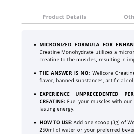
Product Details
Oth
MICRONIZED FORMULA FOR ENHAN
Creatine Monohydrate utilizes a microni
creatine to the muscles, resulting in im
THE ANSWER IS NO:
Wellcore Creatin
flavor, banned substances, artificial colo
EXPERIENCE UNPRECEDENTED PE
CREATINE:
Fuel your muscles with our c
lasting energy.
HOW TO USE
: Add one scoop (3g) of W
250ml of water or your preferred bever