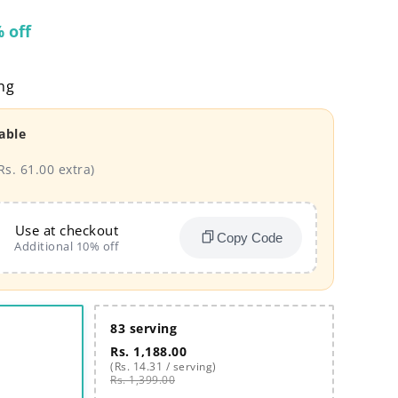
 off
ng
able
Rs. 61.00 extra)
Use at checkout
Copy Code
Additional 10% off
83 serving
Rs. 1,188.00
(Rs. 14.31 / serving)
Rs. 1,399.00