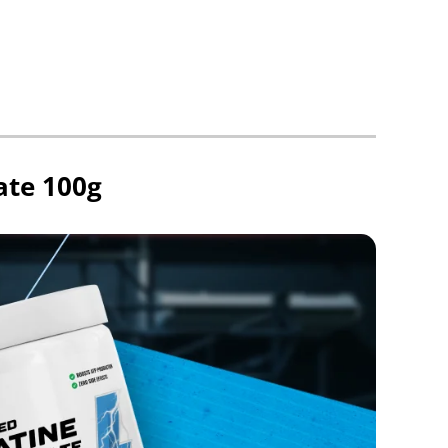
ate 100g