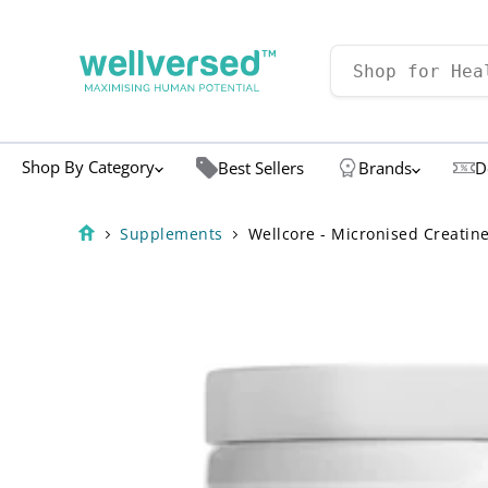
Shop By Category
Best Sellers
Brands
D
Supplements
Wellcore - Micronised Creatin