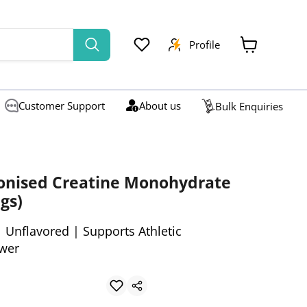
Profile
View
cart
Customer Support
About us
Bulk Enquiries
ronised Creatine Monohydrate
gs)
 Unflavored | Supports Athletic
wer