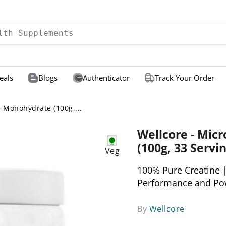
eals
Blogs
Authenticator
Track Your Order
e Monohydrate (100g,...
Wellcore - Mic
(100g, 33 Servin
Veg
100% Pure Creatine |
Performance and Po
By
Wellcore