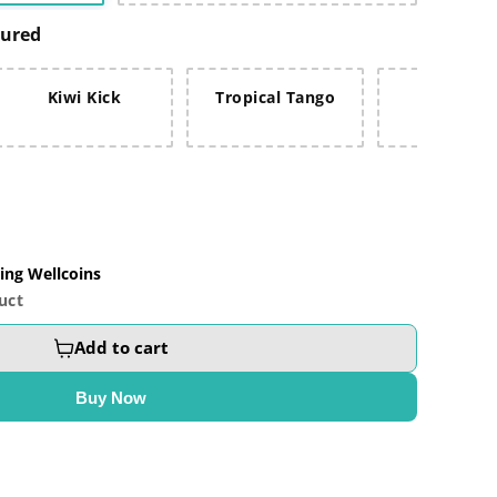
oured
Kiwi Kick
Tropical Tango
Fruit Fus
ing Wellcoins
uct
Add to cart
Buy Now