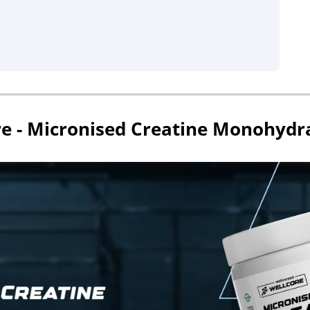
re - Micronised Creatine Monohydr