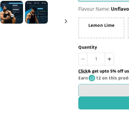
Flavour Name:
Unflav
Lemon Lime
Quantity
Click
& get upto 5% off us
Earn
12 on this prod