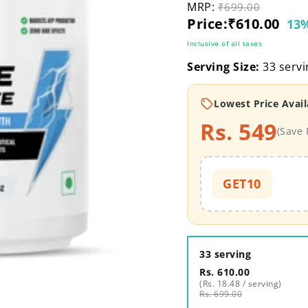
MRP:
Original price
₹699.00
Current price
Price:
₹610.00
13%
Inclusive of all taxes
Serving Size:
33 servi
Lowest Price Avail
Rs. 549
(Save 
GET10
33 serving
Rs. 610.00
(Rs. 18.48 / serving)
Rs. 699.00