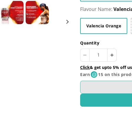
Flavour Name:
Valenci
Valencia Orange
Quantity
Click
& get upto 5% off us
Earn
15 on this prod