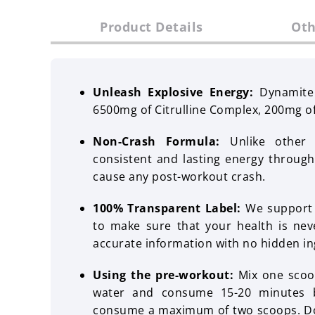
Product Details
Oth
Unleash Explosive Energy:
Dynamite
6500mg of Citrulline Complex, 200mg o
Non-Crash Formula:
Unlike other p
consistent and lasting energy throug
cause any post-workout crash.
100% Transparent Label:
We support y
to make sure that your health is ne
accurate information with no hidden in
Using the pre-workout:
Mix one scoo
water and consume 15-20 minutes b
consume a maximum of two scoops. Do