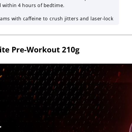
ithin 4 hours of bedtime.
ms with caffeine to crush jitters and laser‑lock
ite Pre-Workout 210g