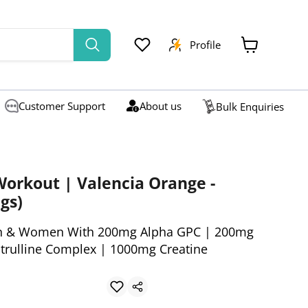
Profile
View
cart
Customer Support
About us
Bulk Enquiries
orkout | Valencia Orange -
gs)
n & Women With 200mg Alpha GPC | 200mg
itrulline Complex | 1000mg Creatine