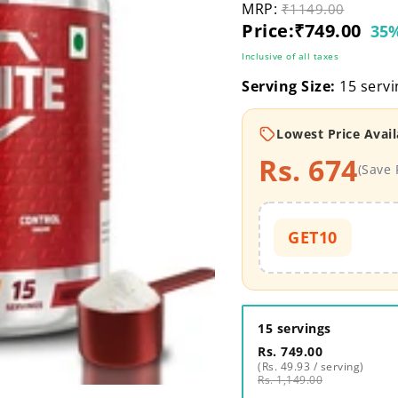
MRP:
Original price
₹1149.00
Current price
Price:
₹749.00
35%
Inclusive of all taxes
Serving Size:
15 servi
Lowest Price Avail
Rs. 674
(Save 
GET10
15 servings
Rs. 749.00
(Rs. 49.93 / serving)
Rs. 1,149.00