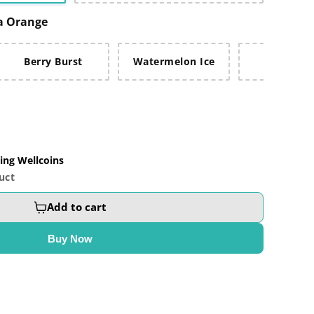
a Orange
Berry Burst
Watermelon Ice
Fruit Bla
ing Wellcoins
uct
Add to cart
Buy Now