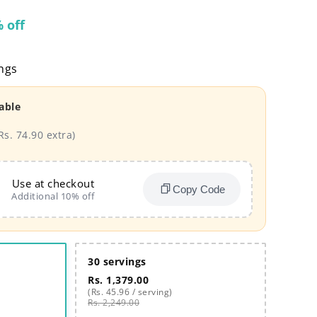
 off
ngs
able
Rs. 74.90 extra)
Use at checkout
Copy Code
Additional 10% off
30 servings
Rs. 1,379.00
(Rs. 45.96 / serving)
Rs. 2,249.00