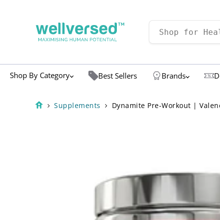
Shop By Category
Best Sellers
Brands
D
Supplements
Dynamite Pre-Workout | Valenc