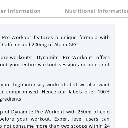
er Information
Nutritional Informatio
 Pre-Workout features a unique formula with
f Caffeine and 200mg of Alpha GPC.
re-workouts, Dynamite Pre-Workout offers
hout your entire workout session and does not
our high-intensity workouts but we also want
ver compromised. Hence our labels offer 100%
gredients.
p of Dynamite Pre-Workout with 250ml of cold
efore your workout. Expert level users can
 not consume more than two scoops within 24