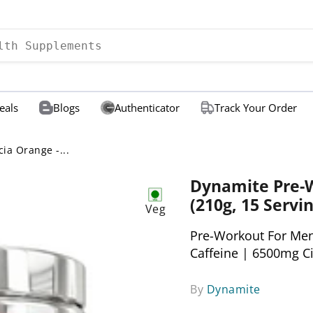
eals
Blogs
Authenticator
Track Your Order
ia Orange -...
Dynamite Pre-W
(210g, 15 Servin
Veg
Pre-Workout For Me
Caffeine | 6500mg C
By
Dynamite