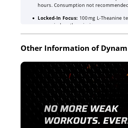
hours. Consumption not recommended w
Locked‑In Focus:
100 mg L‑Theanine tea
your mind on the mission.
Shelf Life:
18 months
Other Information of Dynam