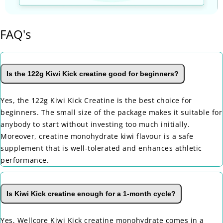
FAQ's
Is the 122g Kiwi Kick creatine good for beginners?
Yes, the 122g Kiwi Kick Creatine is the best choice for
beginners. The small size of the package makes it suitable for
anybody to start without investing too much initially.
Moreover, creatine monohydrate kiwi flavour is a safe
supplement that is well-tolerated and enhances athletic
performance.
Is Kiwi Kick creatine enough for a 1-month cycle?
Yes, Wellcore Kiwi Kick creatine monohydrate comes in a