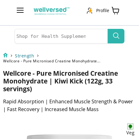
Profile
Menu
View
cart
Strength
Wellcore - Pure Micronised Creatine Monohydrate...
Wellcore - Pure Micronised Creatine
Monohydrate | Kiwi Kick (122g, 33
servings)
Rapid Absorption | Enhanced Muscle Strength & Power
| Fast Recovery | Increased Muscle Mass
Veg