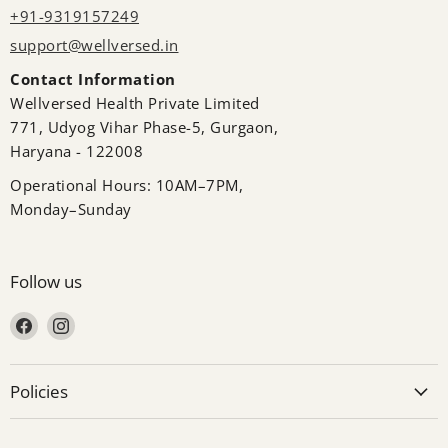
+91-9319157249
support@wellversed.in
Contact Information
Wellversed Health Private Limited
771, Udyog Vihar Phase-5, Gurgaon,
Haryana - 122008
Operational Hours: 10AM–7PM,
Monday–Sunday
Follow us
Find us on Facebook
Find us on Instagram
Policies