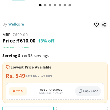
By
Wellcore
MRP:
Original price
₹699.00
Current price
Price:
₹610.00
13% off
Inclusive of all taxes
Serving Size:
33 servings
Lowest Price Available
Rs. 549
(Save Rs. 61.00 extra)
Use at checkout
GET10
Copy Code
Additional 10% off