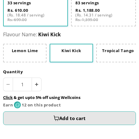
33 servings
83 servings
Rs. 610.00
Rs. 1,188.00
(Rs. 18.48 / serving)
(Rs. 14.31 / serving)
Rs. 699.00
Rs. 1,399.00
Flavour Name:
Kiwi Kick
Lemon Lime
Kiwi Kick
Tropical Tango
Quantity
Click
& get upto 5% off using Wellcoins
Earn
12 on this product
Add to cart