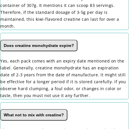
container of 307g. It mentions it can scoop 83 servings.
Therefore, if the standard dosage of 3-5g per day is
maintained, this kiwi-flavored creatine can last for over a
month.
Does creatine monohydrate expire?
Yes, each pack comes with an expiry date mentioned on the
label. Generally, creatine monohydrate has an expiration
date of 2-3 years from the date of manufacture. It might still
be effective for a longer period if it is stored carefully. If you
observe hard clumping, a foul odor, or changes in color or
taste, then you must not use it any further.
What not to mix with creatine?