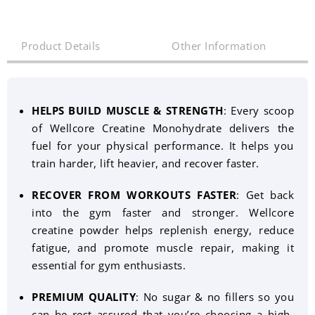
Product Details
Other Information
HELPS BUILD MUSCLE & STRENGTH
: Every scoop
of Wellcore Creatine Monohydrate delivers the
fuel for your physical performance. It helps you
train harder, lift heavier, and recover faster.
RECOVER FROM WORKOUTS FASTER
: Get back
into the gym faster and stronger. Wellcore
creatine powder helps replenish energy, reduce
fatigue, and promote muscle repair, making it
essential for gym enthusiasts.
PREMIUM QUALITY
: No sugar & no fillers so you
can be rest assured that you’re choosing a high-