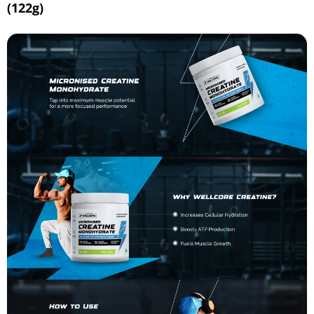
(122g)