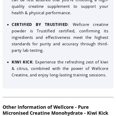
quality creatine supplement to support your
health & physical performance.
CERTIFIED BY TRUSTIFIED
: Wellcore creatine
powder is Trustified certified, confirming its
ingredients and effectiveness meet the highest
standards for purity and accuracy through third-
party lab testing.
KIWI KICK
: Experience the refreshing zest of kiwi
& citrus, combined with the power of Wellcore
Creatine, and enjoy long-lasting training sessions.
Other Information of Wellcore - Pure
Micronised Creatine Monohydrate - Kiwi Kick