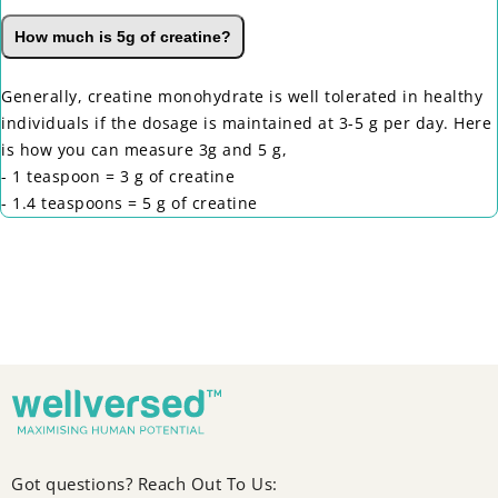
How much is 5g of creatine?
Generally, creatine monohydrate is well tolerated in healthy
individuals if the dosage is maintained at 3-5 g per day. Here
is how you can measure 3g and 5 g,
- 1 teaspoon = 3 g of creatine
- 1.4 teaspoons = 5 g of creatine
Got questions? Reach Out To Us: