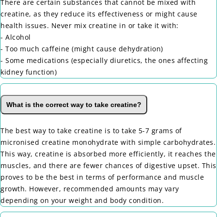
There are certain substances that cannot be mixed with
creatine, as they reduce its effectiveness or might cause
health issues. Never mix creatine in or take it with:
- Alcohol
- Too much caffeine (might cause dehydration)
- Some medications (especially diuretics, the ones affecting
kidney function)
What is the correct way to take creatine?
The best way to take creatine is to take 5-7 grams of
micronised creatine monohydrate with simple carbohydrates.
This way, creatine is absorbed more efficiently, it reaches the
muscles, and there are fewer chances of digestive upset. This
proves to be the best in terms of performance and muscle
growth. However, recommended amounts may vary
depending on your weight and body condition.