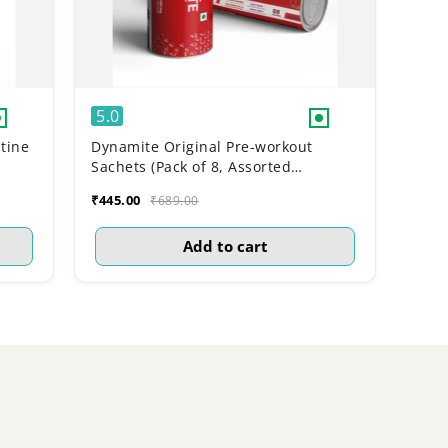
5.0
tine
Dynamite Original Pre-workout
Sachets (Pack of 8, Assorted
Flavours)
₹445.00
₹689.00
Add to cart