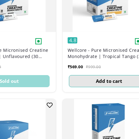
4.8
e Micronised Creatine
Wellcore - Pure Micronised Crea
 Unflavoured (30
Monohydrate | Tropical Tango (
Sachets)
₹569.00
0
₹999.00
Sold out
Add to cart