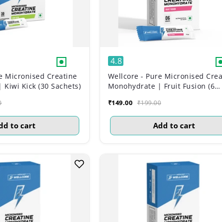
4.8
e Micronised Creatine
Wellcore - Pure Micronised Crea
Kiwi Kick (30 Sachets)
Monohydrate | Fruit Fusion (6
Sachets)
₹149.00
0
₹199.00
dd to cart
Add to cart