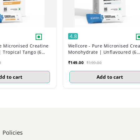
4.8
e Micronised Creatine
Wellcore - Pure Micronised Crea
 Tropical Tango (6
Monohydrate | Unflavoured (6
Sachets)
₹149.00
0
₹199.00
dd to cart
Add to cart
Policies