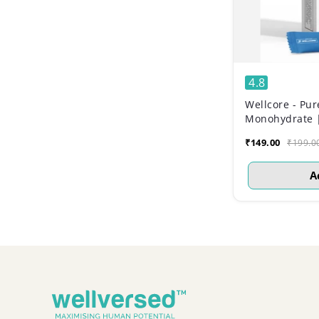
4.8
Wellcore - Pur
Monohydrate |
Sachets)
₹149.00
₹199.0
A