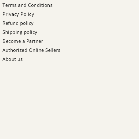
Terms and Conditions
Privacy Policy
Refund policy
Shipping policy
Become a Partner
Authorized Online Sellers
About us