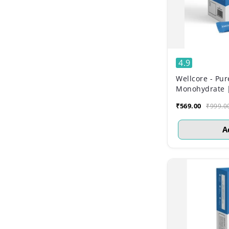
4.9
Wellcore - Pur
Monohydrate | 
₹569.00
₹999.0
A