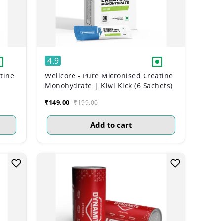
4.9
tine
Wellcore - Pure Micronised Creatine
Monohydrate | Kiwi Kick (6 Sachets)
₹149.00
₹199.00
Add to cart