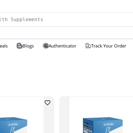
eals
Blogs
Authenticator
Track Your Order