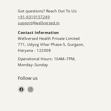
Got questions? Reach Out To Us:
+91-9319157249
support@wellversed.in
Contact Information
Wellversed Health Private Limited
771, Udyog Vihar Phase-5, Gurgaon,
Haryana - 122008
Operational Hours: 10AM–7PM,
Monday–Sunday
Follow us
Find us on Facebook
Find us on Instagram