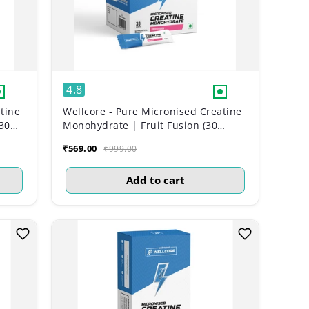
4.8
tine
Wellcore - Pure Micronised Creatine
30
Monohydrate | Fruit Fusion (30
Sachets)
₹569.00
₹999.00
Add to cart