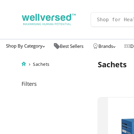
Shop By Category
Best Sellers
Brands
D
Sachets
Sachets
Filters