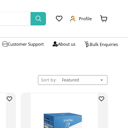
Profile
View
cart
Customer Support
About us
Bulk Enquiries
Sort by: