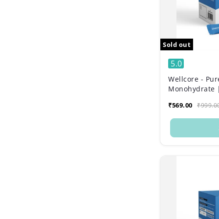
Sold out
5.0
Wellcore - Pur
Monohydrate |
Sachets)
₹569.00
₹999.0