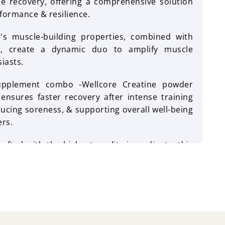
 recovery, offering a comprehensive solution
formance & resilience.
e's muscle-building properties, combined with
ts, create a dynamic duo to amplify muscle
siasts.
pplement combo -Wellcore Creatine powder
 ensures faster recovery after intense training
ucing soreness, & supporting overall well-being
ers.
rafted with the highest quality ingredients, this
o unleash the maximum potential within you,
tion to elevate performance, strength, & joint
ango flavour is a refreshing combination of
l capsules have no fishy aftertaste & leave no