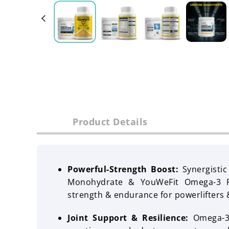
Product Details
Powerful-Strength Boost:
Synergisti
Monohydrate & YouWeFit Omega-3 Fi
strength & endurance for powerlifters 
Joint Support & Resilience:
Omega-3 