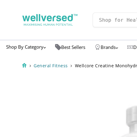
Shop By Category
Best Sellers
Brands
D
General Fitness
Wellcore Creatine Monohydra