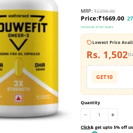
MRP:
Original price
₹2298.00
Current price
Price:
₹1669.00
27
Inclusive of all taxes
Lowest Price Avail
Rs. 1,502
(S
GET10
Quantity
Click
& get upto 5% off us