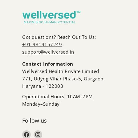
fishy burps.
Got questions? Reach Out To Us:
+91-9319157249
support@wellversed.in
Contact Information
Wellversed Health Private Limited
771, Udyog Vihar Phase-5, Gurgaon,
Haryana - 122008
Operational Hours: 10AM–7PM,
Monday–Sunday
Follow us