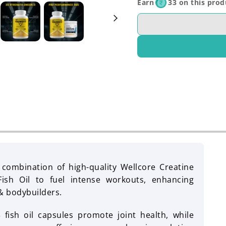
Earn
33 on this prod
c combination of high-quality Wellcore Creatine
sh Oil to fuel intense workouts, enhancing
& bodybuilders.
fish oil capsules promote joint health, while