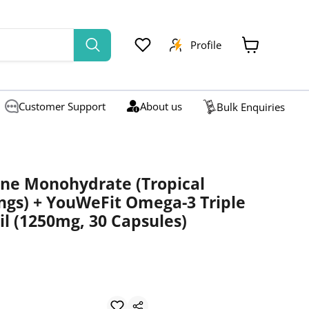
Profile
View
cart
Customer Support
About us
Bulk Enquiries
ine Monohydrate (Tropical
ings) + YouWeFit Omega-3 Triple
il (1250mg, 30 Capsules)