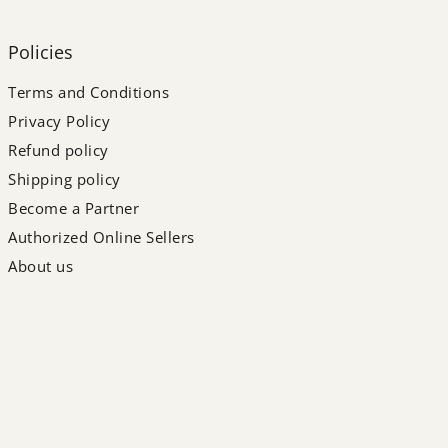
Policies
Terms and Conditions
Privacy Policy
Refund policy
Shipping policy
Become a Partner
Authorized Online Sellers
About us