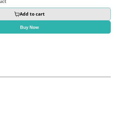
uct
Add to cart
Buy Now