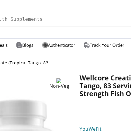
eals
Blogs
Authenticator
Track Your Order
te (Tropical Tango, 83...
Wellcore Creat
Tango, 83 Serv
Non-Veg
Strength Fish O
YouWeFit