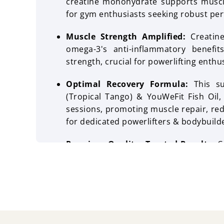
creatine monohydrate supports muscle
for gym enthusiasts seeking robust per
Muscle Strength Amplified:
Creatin
omega-3's anti-inflammatory benefi
strength, crucial for powerlifting enthu
Optimal Recovery Formula:
This su
(Tropical Tango) & YouWeFit Fish Oil,
sessions, promoting muscle repair, red
for dedicated powerlifters & bodybuild
Premium Quality, Trusted Results:
C
pro performance combo is designed t
providing a reliable & effective solu
health.
Taste:
Wellcore Creatine Tropical T
mangoes and oranges. YouWeFit fish oi