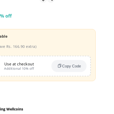
% off
able
ave Rs. 166.90 extra)
Use at checkout
Copy Code
Additional 10% off
ing Wellcoins