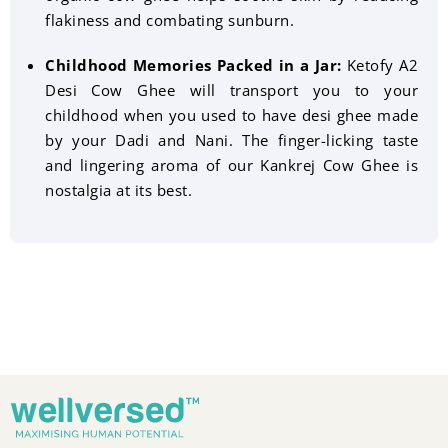
flakiness and combating sunburn.
Childhood Memories Packed in a Jar:
Ketofy A2
Desi Cow Ghee will transport you to your
childhood when you used to have desi ghee made
by your Dadi and Nani. The finger-licking taste
and lingering aroma of our Kankrej Cow Ghee is
nostalgia at its best.