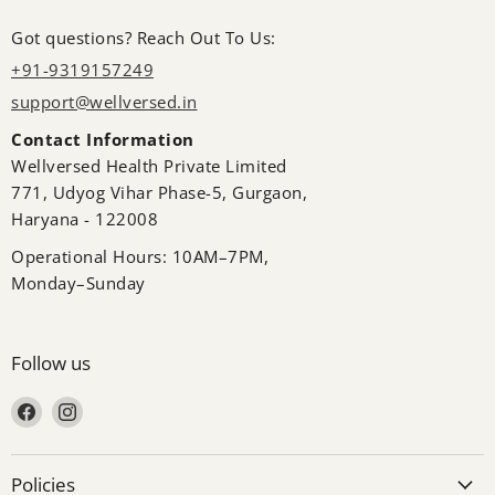
Got questions? Reach Out To Us:
+91-9319157249
support@wellversed.in
Contact Information
Wellversed Health Private Limited
771, Udyog Vihar Phase-5, Gurgaon,
Haryana - 122008
Operational Hours: 10AM–7PM,
Monday–Sunday
Follow us
Find us on Facebook
Find us on Instagram
Policies