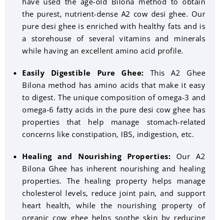
have used the age-old Bilona method to obtain
the purest, nutrient-dense A2 cow desi ghee. Our
pure desi ghee is enriched with healthy fats and is
a storehouse of several vitamins and minerals
while having an excellent amino acid profile.
Easily Digestible Pure Ghee:
This A2 Ghee
Bilona method has amino acids that make it easy
to digest. The unique composition of omega-3 and
omega-6 fatty acids in the pure desi cow ghee has
properties that help manage stomach-related
concerns like constipation, IBS, indigestion, etc.
Healing and Nourishing Properties:
Our A2
Bilona Ghee has inherent nourishing and healing
properties. The healing property helps manage
cholesterol levels, reduce joint pain, and support
heart health, while the nourishing property of
organic cow ghee helps soothe skin by reducing