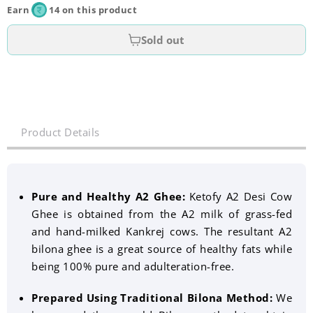
Earn
14 on this product
Sold out
Product Details
Pure and Healthy A2 Ghee:
Ketofy A2 Desi Cow
Ghee is obtained from the A2 milk of grass-fed
and hand-milked Kankrej cows. The resultant A2
bilona ghee is a great source of healthy fats while
being 100% pure and adulteration-free.
Prepared Using Traditional Bilona Method:
We