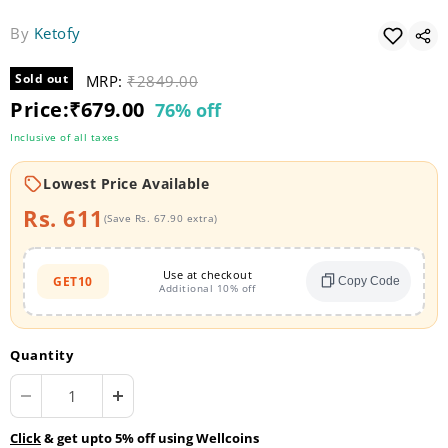
By
Ketofy
Sold out
MRP:
Original price
₹2849.00
Current price
Price:
₹679.00
76% off
Inclusive of all taxes
Lowest Price Available
Rs. 611
(Save Rs. 67.90 extra)
Use at checkout
GET10
Copy Code
Additional 10% off
Quantity
Click
& get upto 5% off using Wellcoins