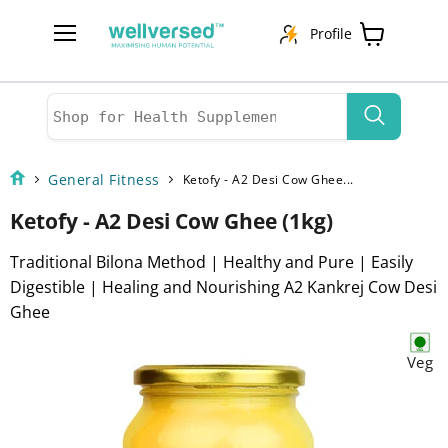
Profile
Menu
View
cart
General Fitness
Ketofy - A2 Desi Cow Ghee...
Ketofy - A2 Desi Cow Ghee (1kg)
Traditional Bilona Method | Healthy and Pure | Easily
Digestible | Healing and Nourishing A2 Kankrej Cow Desi
Ghee
Veg