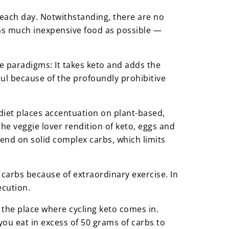
r each day. Notwithstanding, there are no
t as much inexpensive food as possible —
e paradigms: It takes keto and adds the
haul because of the profoundly prohibitive
o diet places accentuation on plant-based,
he veggie lover rendition of keto, eggs and
end on solid complex carbs, which limits
carbs because of extraordinary exercise. In
ecution.
is the place where cycling keto comes in.
you eat in excess of 50 grams of carbs to