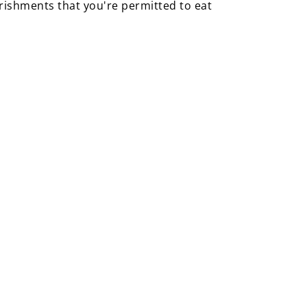
urishments that you're permitted to eat