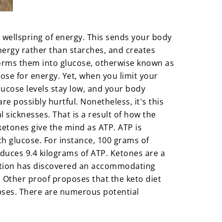
 wellspring of energy. This sends your body
nergy rather than starches, and creates
sforms them into glucose, otherwise known as
ucose for energy. Yet, when you limit your
ucose levels stay low, and your body
re possibly hurtful. Nonetheless, it's this
 sicknesses. That is a result of how the
etones give the mind as ATP. ATP is
h glucose. For instance, 100 grams of
oduces 9.4 kilograms of ATP. Ketones are a
nation has discovered an accommodating
. Other proof proposes that the keto diet
ynapses. There are numerous potential