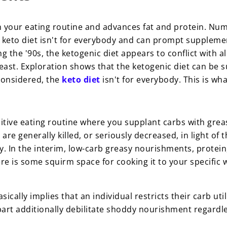
 in your eating routine and advances fat and protein. Num
 keto diet isn't for everybody and can prompt suppleme
g the '90s, the ketogenic diet appears to conflict with a
feast.
Exploration shows that the ketogenic diet can be su
 considered, the
keto diet
isn't for everybody. This is w
ibitive eating routine where you supplant carbs with gre
e generally killed, or seriously decreased, in light of the
ay. In the interim, low-carb greasy nourishments, protei
re is some squirm space for cooking it to your specific w
sically implies that an individual restricts their carb u
art additionally debilitate shoddy nourishment regardless