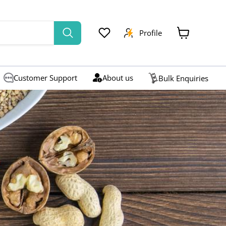
Profile
View
cart
Customer Support
About us
Bulk Enquiries