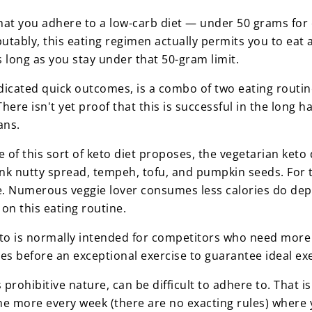
s that you adhere to a low-carb diet — under 50 grams fo
putably, this eating regimen actually permits you to ea
long as you stay under that 50-gram limit.
ndicated quick outcomes, is a combo of two eating routin
There isn't yet proof that this is successful in the long 
lans.
tle of this sort of keto diet proposes, the vegetarian ket
nk nutty spread, tempeh, tofu, and pumpkin seeds. For t
me. Numerous veggie lover consumes less calories do dep
 on this eating routine.
eto is normally intended for competitors who need more 
hes before an exceptional exercise to guarantee ideal ex
s prohibitive nature, can be difficult to adhere to. That 
the more every week (there are no exacting rules) where 