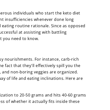
erous individuals who start the keto diet
nt insufficiencies whenever done long
ll eating routine rationale. Since as opposed
ccessful at assisting with battling
hat you need to know.
asy nourishments. For instance, carb-rich
 fact that they'll effectively spill you the
n, and non-boring veggies are organized.
ay of life and eating inclinations. Here are
tilization to 20-50 grams and hits 40-60 grams
 of whether it actually fits inside these