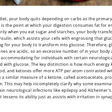
diet, your body quits depending on carbs as the primary
 is the point at which your digestion consumes fat for e
inarily when you eat sugar and starches, your body tran
 insulin, which assists your cells with engrossing that gl
 for your body to transform into glucose. Therefore, gl
ones are acidic, so an excessive number of in your body a
 accommodating for individuals with certain neurological
 with glucose. The key distinction is how much energy k
od, and ketones offer more ATP per atom contrasted wit
 a similar measure of a ketone, called acetoacetate, pr
rum. This may help incompletely clarify why some exami
in neurological infections like epilepsy and Alzheimer's
 lessens its ability just as assists with irritation in s