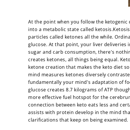
At the point when you follow the ketogenic 
into a metabolic state called ketosis.
Ketosis
particles called ketones all the while. Ord
glucose. At that point, your liver deliveries
sugar and carb consumption, there's nothing
creates ketones, all things being equal. Ket
ketone creation that makes the keto diet so
mind measures ketones diversely contrasted
fundamentally your mind's adaptation of fo
glucose creates 8.7 kilograms of ATP though
more effective fuel hotspot for the cereb
connection between keto eats less and certa
assists with protein develop in the mind that
clarifications that keep on being examined.