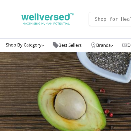
Shop By Category
Best Sellers
Brands
D