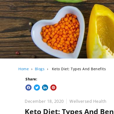
Home
›
Blogs
›
Keto Diet: Types And Benefits
Share:
Share on Facebook
Tweet on Twitter
Share on LinkedIn
Pin on Pinterest
December 18, 2020
Wellversed Health
Keto Diet: Types And Ben