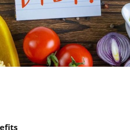
efits