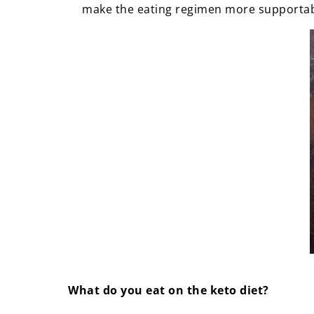
make the eating regimen more supporta
What do you eat on the keto diet?