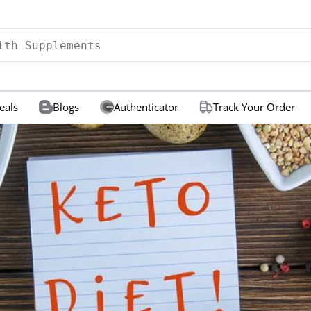
eals
Blogs
Authenticator
Track Your Order