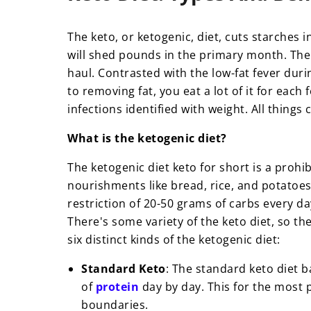
The keto, or ketogenic, diet, cuts starches
will shed pounds in the primary month. The
haul.
Contrasted with the low-fat fever durin
to removing fat, you eat a lot of it for each 
infections identified with weight. All things
What is the ketogenic diet?
The ketogenic diet keto for short is a proh
nourishments like bread, rice, and potatoes ar
restriction of 20-50 grams of carbs every d
There's some variety of the keto diet, so the
six distinct kinds of the ketogenic diet:
Standard Keto
: The standard keto diet ba
of
protein
day by day. This for the most p
boundaries.