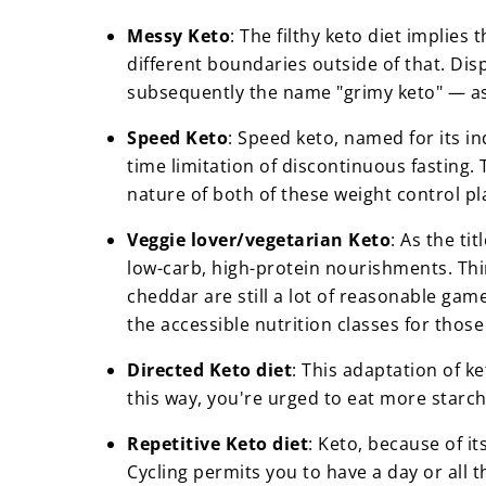
Messy Keto
: The filthy keto diet implie
different boundaries outside of that. Dis
subsequently the name "grimy keto" — as 
Speed Keto
: Speed keto, named for its i
time limitation of discontinuous fasting. 
nature of both of these weight control p
Veggie lover/vegetarian Keto
: As the ti
low-carb, high-protein nourishments. Thi
cheddar are still a lot of reasonable ga
the accessible nutrition classes for those
Directed Keto diet
: This adaptation of k
this way, you're urged to eat more starc
Repetitive Keto diet
: Keto, because of it
Cycling permits you to have a day or all 