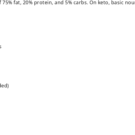
of 75% fat, 20% protein, and 5% carbs. On keto, basic no
es
dded)