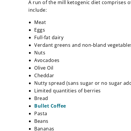
A run of the mill ketogenic diet comprises 
include:
Meat
Eggs
Full-fat dairy
Verdant greens and non-bland vegetabl
Nuts
Avocadoes
Olive Oil
Cheddar
Nutty spread (sans sugar or no sugar a
Limited quantities of berries
Bread
Bullet Coffee
Pasta
Beans
Bananas