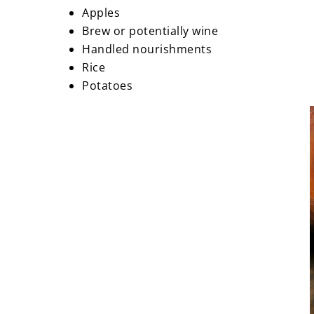
Apples
Brew or potentially wine
Handled nourishments
Rice
Potatoes