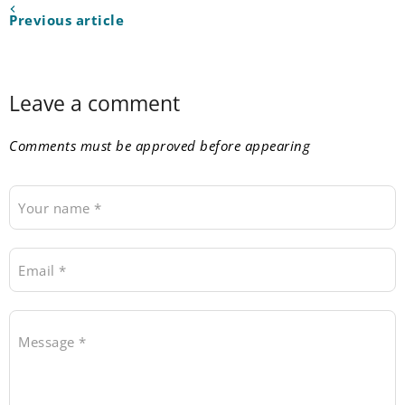
Previous article
Leave a comment
Comments must be approved before appearing
Your name *
Email *
Message *