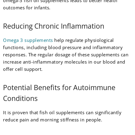
omega-3 fish oil supplements leads to better health
outcomes for infants.
Reducing Chronic Inflammation
Omega 3 supplements
help regulate physiological
functions, including blood pressure and inflammatory
responses. The regular dosage of these supplements can
increase anti-inflammatory molecules in our blood and
offer cell support.
Potential Benefits for Autoimmune
Conditions
It is proven that fish oil supplements can significantly
reduce pain and morning stiffness in people.