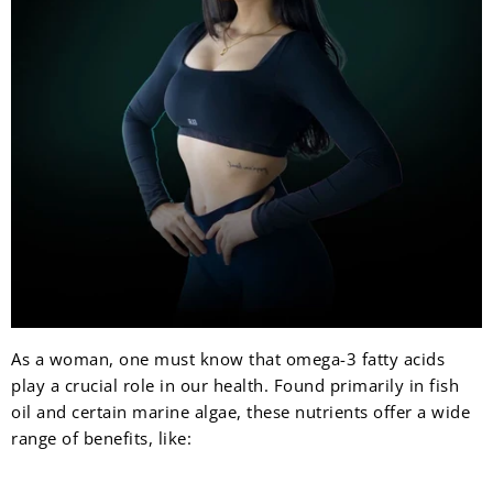
As a woman, one must know that omega-3 fatty acids
play a crucial role in our health. Found primarily in fish
oil and certain marine algae, these nutrients offer a wide
range of benefits, like: