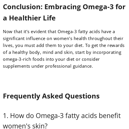
Conclusion: Embracing Omega-3 for
a Healthier Life
Now that it’s evident that Omega-3 fatty acids have a
significant influence on women's health throughout their
lives, you must add them to your diet. To get the rewards
of a healthy body, mind and skin, start by incorporating
omega-3-rich foods into your diet or consider
supplements under professional guidance.
Frequently Asked Questions
1. How do Omega-3 fatty acids benefit
women's skin?