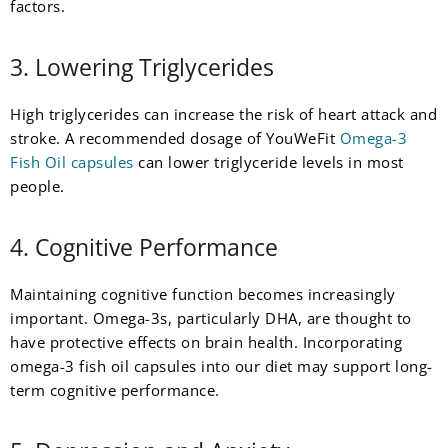
factors.
3. Lowering Triglycerides
High triglycerides can increase the risk of heart attack and
stroke. A recommended dosage of YouWeFit
Omega-3
Fish Oil capsules
can lower triglyceride levels in most
people.
4. Cognitive Performance
Maintaining cognitive function becomes increasingly
important. Omega-3s, particularly DHA, are thought to
have protective effects on brain health. Incorporating
omega-3 fish oil capsules into our diet may support long-
term cognitive performance.