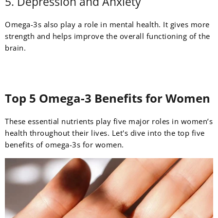
5. Depression and Anxiety
Omega-3s also play a role in mental health. It gives more
strength and helps improve the overall functioning of the
brain.
Top 5 Omega-3 Benefits for Women
These essential nutrients play five major roles in women’s
health throughout their lives. Let's dive into the top five
benefits of omega-3s for women.