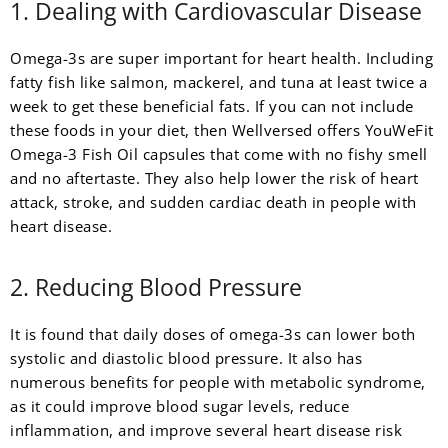
1. Dealing with Cardiovascular Disease
Omega-3s are super important for heart health. Including
fatty fish like salmon, mackerel, and tuna at least twice a
week to get these beneficial fats. If you can not include
these foods in your diet, then Wellversed offers YouWeFit
Omega-3 Fish Oil capsules that come with no fishy smell
and no aftertaste. They also help lower the risk of heart
attack, stroke, and sudden cardiac death in people with
heart disease.
2. Reducing Blood Pressure
It is found that daily doses of omega-3s can lower both
systolic and diastolic blood pressure. It also has
numerous benefits for people with metabolic syndrome,
as it could improve blood sugar levels, reduce
inflammation, and improve several heart disease risk