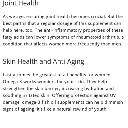
Joint Health
As we age, ensuring joint health becomes crucial. But the
best part is that a regular dosage of this supplement can
help here, too. The anti-inflammatory properties of these
fatty acids can lower symptoms of rheumatoid arthritis, a
condition that affects women more frequently than men.
Skin Health and Anti-Aging
Lastly comes the greatest of all benefits for women.
Omega-3 works wonders for your skin. They help
strengthen the skin barrier, increasing hydration and
soothing irritated skin. Offering protection against UV
damage, omega-3 fish oil supplements can help diminish
signs of ageing. It's like a natural rewind of youth.