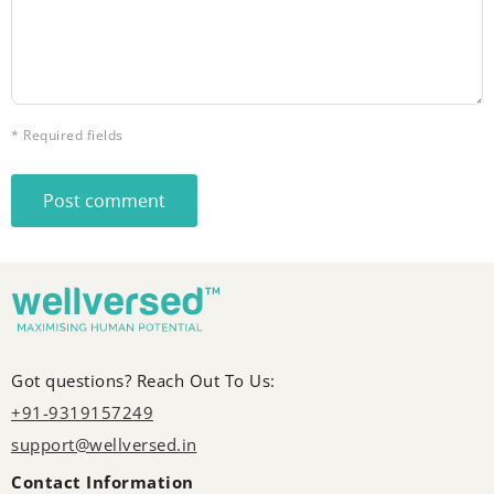
* Required fields
Post comment
Got questions? Reach Out To Us:
+91-9319157249
support@wellversed.in
Contact Information