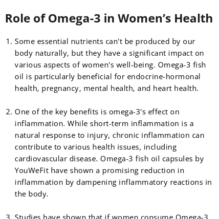
Role of Omega-3 in Women’s Health
Some essential nutrients can't be produced by our
body naturally, but they have a significant impact on
various aspects of women's well-being. Omega-3 fish
oil is particularly beneficial for endocrine-hormonal
health, pregnancy, mental health, and heart health.
One of the key benefits is omega-3's effect on
inflammation. While short-term inflammation is a
natural response to injury, chronic inflammation can
contribute to various health issues, including
cardiovascular disease. Omega-3 fish oil capsules by
YouWeFit have shown a promising reduction in
inflammation by dampening inflammatory reactions in
the body.
Studies have shown that if women consume Omega-3