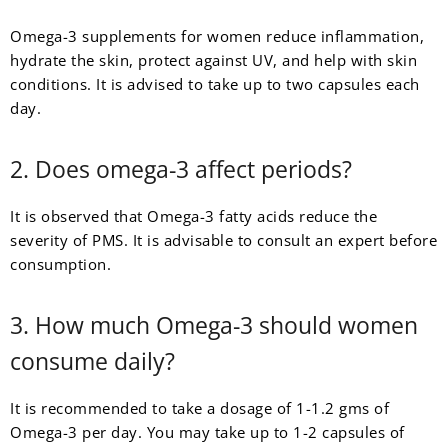
Omega-3 supplements for women reduce inflammation,
hydrate the skin, protect against UV, and help with skin
conditions. It is advised to take up to two capsules each
day.
2. Does omega-3 affect periods?
It is observed that Omega-3 fatty acids reduce the
severity of PMS. It is advisable to consult an expert before
consumption.
3. How much Omega-3 should women
consume daily?
It is recommended to take a dosage of 1-1.2 gms of
Omega-3 per day. You may take up to 1-2 capsules of