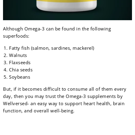
Although Omega-3 can be found in the following
superfoods:
Fatty fish (salmon, sardines, mackerel)
Walnuts
Flaxseeds
Chia seeds
Soybeans
But, if it becomes difficult to consume all of them every
day, then you may trust the Omega-3 supplements by
Wellversed- an easy way to support heart health, brain
function, and overall well-being.