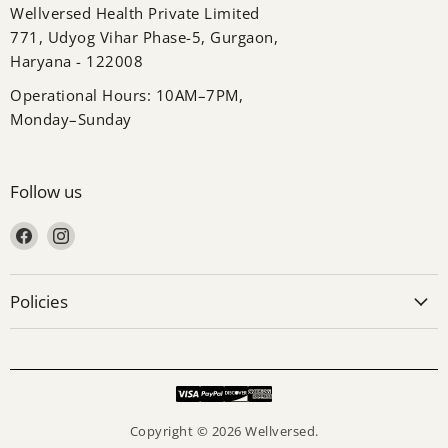
Wellversed Health Private Limited
771, Udyog Vihar Phase-5, Gurgaon,
Haryana - 122008
Operational Hours: 10AM–7PM,
Monday–Sunday
Follow us
Find us on Facebook
Find us on Instagram
Policies
Copyright © 2026 Wellversed.