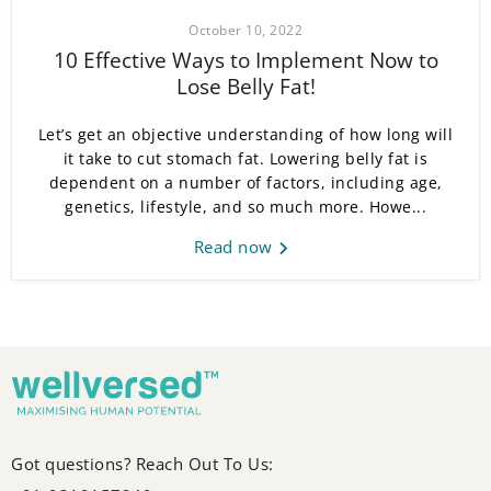
October 10, 2022
10 Effective Ways to Implement Now to
Lose Belly Fat!
Let’s get an objective understanding of how long will
it take to cut stomach fat. Lowering belly fat is
dependent on a number of factors, including age,
genetics, lifestyle, and so much more. Howe...
Read now
Got questions? Reach Out To Us: