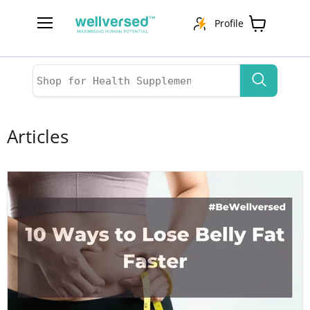
Profile
Menu
View
cart
Articles