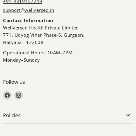
+91-9319157249
support@wellversed.in
Contact Information
Wellversed Health Private Limited
771, Udyog Vihar Phase-5, Gurgaon,
Haryana - 122008
Operational Hours: 10AM–7PM,
Monday–Sunday
Follow us
Find us on Facebook
Find us on Instagram
Policies