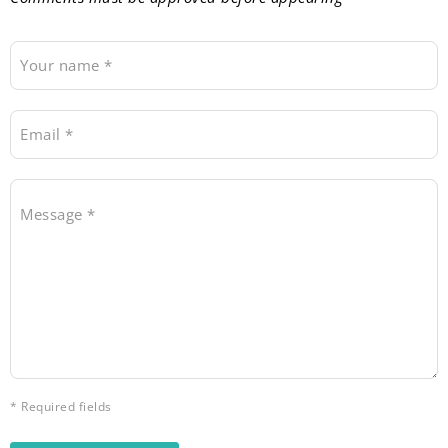
Your name *
Email *
Message *
* Required fields