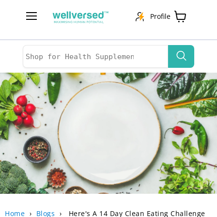
Profile
Menu
View
cart
Home
›
Blogs
›
Here's A 14 Day Clean Eating Challenge