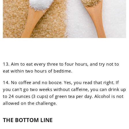
13. Aim to eat every three to four hours, and try not to
eat within two hours of bedtime.
14. No coffee and no booze. Yes, you read that right. If
you can't go two weeks without caffeine, you can drink up
to 24 ounces (3 cups) of green tea per day. Alcohol is not
allowed on the challenge.
THE BOTTOM LINE