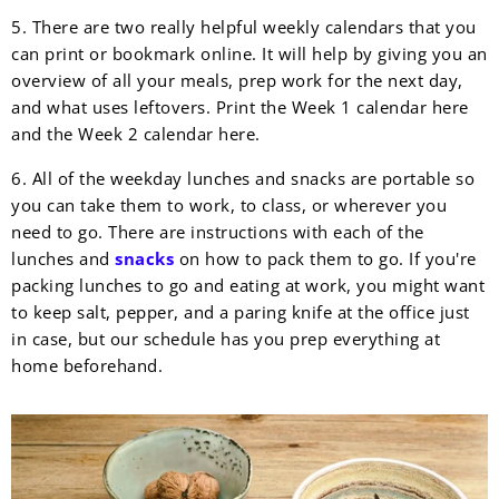
5. There are two really helpful weekly calendars that you
can print or bookmark online. It will help by giving you an
overview of all your meals, prep work for the next day,
and what uses leftovers. Print the Week 1 calendar here
and the Week 2 calendar here.
6. All of the weekday lunches and snacks are portable so
you can take them to work, to class, or wherever you
need to go. There are instructions with each of the
lunches and
snacks
on how to pack them to go. If you're
packing lunches to go and eating at work, you might want
to keep salt, pepper, and a paring knife at the office just
in case, but our schedule has you prep everything at
home beforehand.