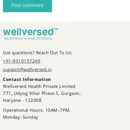
Post comment
Got questions? Reach Out To Us:
+91-9319157249
support@wellversed.in
Contact Information
Wellversed Health Private Limited
771, Udyog Vihar Phase-5, Gurgaon,
Haryana - 122008
Operational Hours: 10AM–7PM,
Monday–Sunday