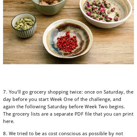
7. You'll go grocery shopping twice: once on Saturday, the
day before you start Week One of the challenge, and
again the following Saturday before Week Two begins.
The grocery lists are a separate PDF file that you can print
here.
8. We tried to be as cost conscious as possible by not