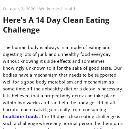
October 2, 2020
Wellversed Health
Here's A 14 Day Clean Eating
Challenge
The human body is always in a mode of eating and
digesting lots of junk and unhealthy food everyday
without knowing it's side effects and sometimes
knowingly unknown to it for the sake of good taste.
Our
bodies have a mechanism that needs to be supported
well for a good body metabolism and mechanism so
some time off the unhealthy diet or a detox is necessary.
It is believed that a proper body detox can take place
within two weeks and can help the body get rid of all
harmful chemicals it gains daily from consuming
healthier foods.
The 14 day's clean eating challenge is
such a challenge where any normal person be them on a