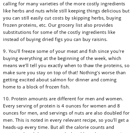
calling for many varieties of the more costly ingredients
like herbs and nuts while still keeping things delicious but
you can still easily cut costs by skipping herbs, buying
frozen proteins, etc. Our grocery list also provides
substitutions for some of the costly ingredients like
instead of buying dried figs you can buy raisins.
9. You'll freeze some of your meat and fish since you're
buying everything at the beginning of the week, which
means we'll tell you exactly when to thaw the proteins, so
make sure you stay on top of that! Nothing's worse than
getting excited about salmon for dinner and coming
home to a block of frozen fish.
10. Protein amounts are different for men and women.
Every serving of protein is 4 ounces for women and 8
ounces for men, and servings of nuts are also doubled for
men. This is noted in every relevant recipe, so you'll get a
heads-up every time. But all the calorie counts and