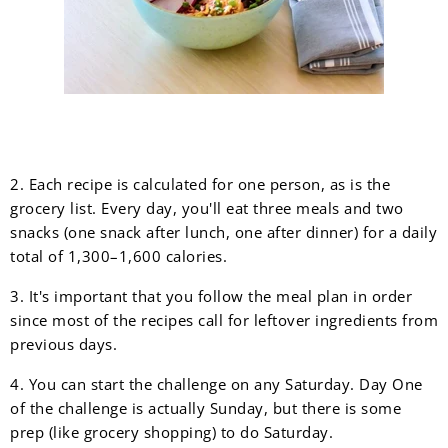
2. Each recipe is calculated for one person, as is the
grocery list. Every day, you'll eat three meals and two
snacks (one snack after lunch, one after dinner) for a daily
total of 1,300–1,600 calories.
3. It's important that you follow the meal plan in order
since most of the recipes call for leftover ingredients from
previous days.
4. You can start the challenge on any Saturday. Day One
of the challenge is actually Sunday, but there is some
prep (like grocery shopping) to do Saturday.