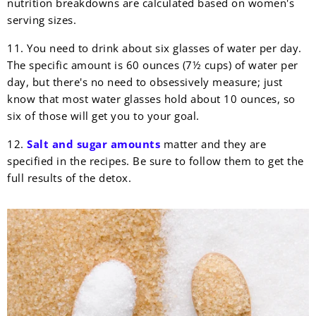
nutrition breakdowns are calculated based on women's
serving sizes.
11. You need to drink about six glasses of water per day.
The specific amount is 60 ounces (7½ cups) of water per
day, but there's no need to obsessively measure; just
know that most water glasses hold about 10 ounces, so
six of those will get you to your goal.
12.
Salt and sugar amounts
matter and they are
specified in the recipes. Be sure to follow them to get the
full results of the detox.