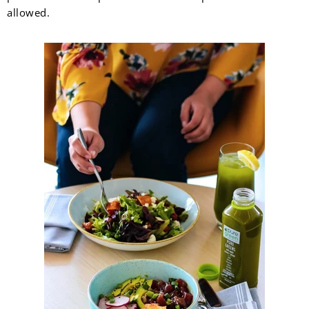
allowed.