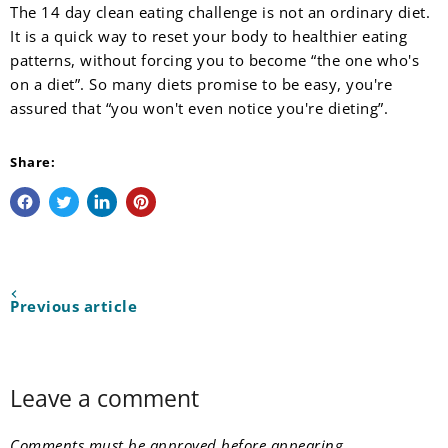
The 14 day clean eating challenge is not an ordinary diet.
It is a quick way to reset your body to healthier eating
patterns, without forcing you to become “the one who's
on a diet”. So many diets promise to be easy, you're
assured that “you won't even notice you're dieting”.
Share:
Share on Facebook
Tweet on Twitter
Share on LinkedIn
Pin on Pinterest
Previous article
Leave a comment
Comments must be approved before appearing