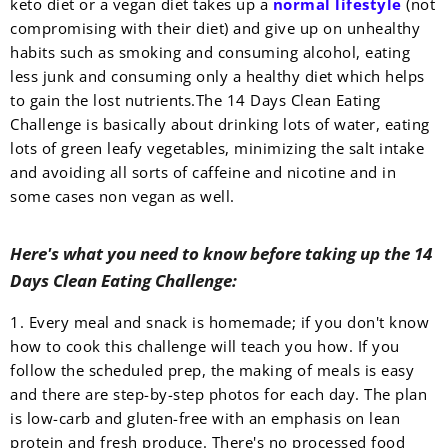
keto diet or a vegan diet takes up a
normal lifestyle
(not
compromising with their diet) and give up on unhealthy
habits such as smoking and consuming alcohol, eating
less junk and consuming only a healthy diet which helps
to gain the lost nutrients.
The 14 Days Clean Eating
Challenge is basically about drinking lots of water, eating
lots of green leafy vegetables, minimizing the salt intake
and avoiding all sorts of caffeine and nicotine and in
some cases non vegan as well.
Here's what you need to know before taking up the 14
Days Clean Eating Challenge:
1. Every meal and snack is homemade; if you don't know
how to cook this challenge will teach you how. If you
follow the scheduled prep, the making of meals is easy
and there are step-by-step photos for each day. The plan
is low-carb and gluten-free with an emphasis on lean
protein and fresh produce. There's no processed food