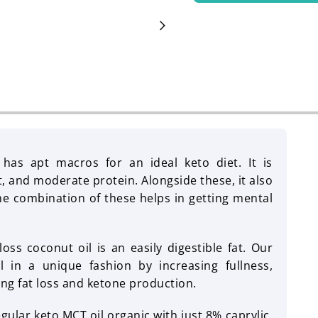
has apt macros for an ideal keto diet. It is
t, and moderate protein. Alongside these, it also
he combination of these helps in getting mental
ss coconut oil is an easily digestible fat. Our
 in a unique fashion by increasing fullness,
ing fat loss and ketone production.
egular keto MCT oil organic with just 8% caprylic,