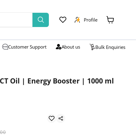
Profile
View
cart
Customer Support
About us
Bulk Enquiries
CT Oil | Energy Booster | 1000 ml
l price
.00