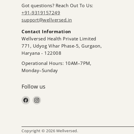
Got questions? Reach Out To Us:
+91-9319157249
support@wellversed.in
Contact Information
Wellversed Health Private Limited
771, Udyog Vihar Phase-5, Gurgaon,
Haryana - 122008
Operational Hours: 10AM–7PM,
Monday–Sunday
Follow us
Find us on Facebook
Find us on Instagram
Copyright © 2026 Wellversed.