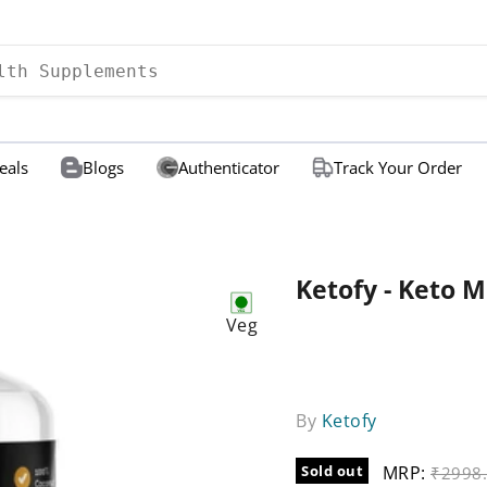
eals
Blogs
Authenticator
Track Your Order
Ketofy - Keto M
Veg
By
Ketofy
Sold out
MRP:
Origina
₹2998