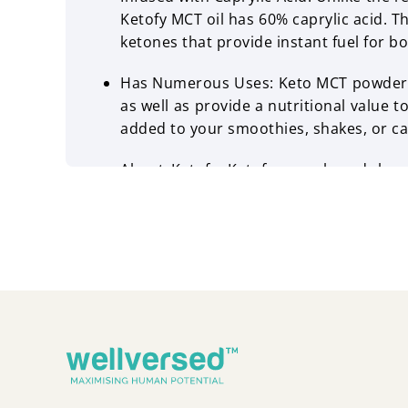
Ketofy MCT oil has 60% caprylic acid. T
ketones that provide instant fuel for bo
Has Numerous Uses: Keto MCT powder or
as well as provide a nutritional value t
added to your smoothies, shakes, or ca
About Ketofy: Ketofy, as a brand, ha
dietary patterns of individuals. Movi
come up with food options that are not j
Wellversed is the world leader of mod
dietary regimes.