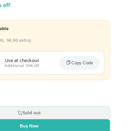
 off
able
Rs. 94.90 extra)
Use at checkout
Copy Code
Additional 10% off
Sold out
Buy Now