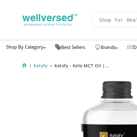
Shop By Category
Best Sellers
Brands
D
Ketofy
Ketofy - Keto MCT Oil |...