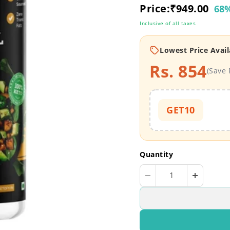
Current price
Price:
₹949.00
68%
Inclusive of all taxes
Lowest Price Avail
Rs. 854
(Save 
GET10
Quantity