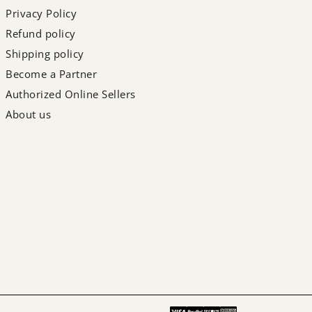
Privacy Policy
Refund policy
Shipping policy
Become a Partner
Authorized Online Sellers
About us