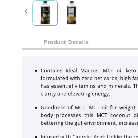
Product Details
Contains Ideal Macros: MCT oil keto 
formulated with zero net carbs, high fa
has essential vitamins and minerals. T
clarity and elevating energy.
Goodness of MCT: MCT oil for weight lo
body processes this MCT coconut oil
bettering the gut environment, increas
Infused with Caprylic Acid: Unlike the r