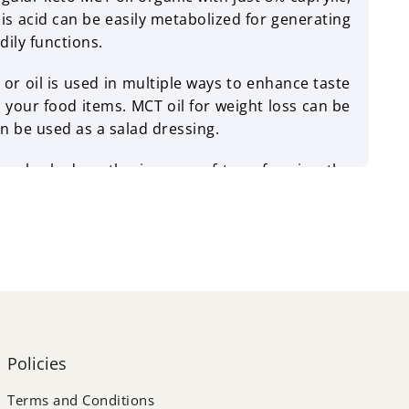
his acid can be easily metabolized for generating
dily functions.
 oil is used in multiple ways to enhance taste
o your food items. MCT oil for weight loss can be
n be used as a salad dressing.
s embarked on the journey of transforming the
ng away from contemporary abuse, they want to
ust tasty, but also have a rich nutrition profile.
ern food & nutrition products for all kinds of
Policies
Terms and Conditions